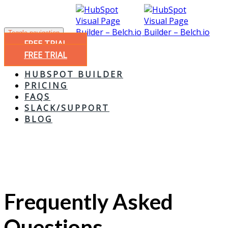
Toggle navigation
FREE TRIAL
FREE TRIAL
HUBSPOT BUILDER
PRICING
FAQS
SLACK/SUPPORT
BLOG
Frequently Asked
Questions