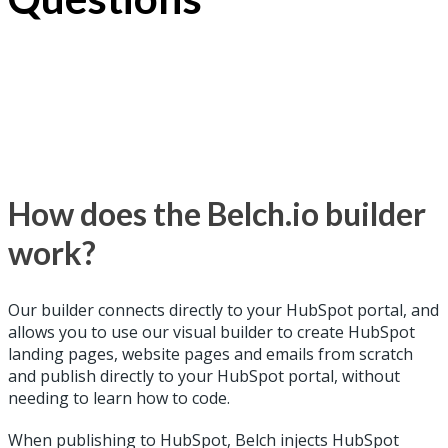
How does the Belch.io builder
work?
Our builder connects directly to your HubSpot portal, and
allows you to use our visual builder to create HubSpot
landing pages, website pages and emails from scratch
and publish directly to your HubSpot portal, without
needing to learn how to code.
When publishing to HubSpot, Belch injects HubSpot