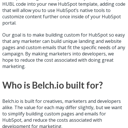
HUBL code into your new HubSpot template, adding code
that will allow you to use HubSpot’s native tools to
customize content further once inside of your HubSpot
portal.
Our goal is to make building custom for HubSpot so easy
that any marketer can build unique landing and website
pages and custom emails that fit the specific needs of any
campaign. By making marketers into developers, we
hope to reduce the cost associated with doing great
marketing.
Who is Belch.io built for?
Belch.io is built for creatives, marketers and developers
alike. The value for each may differ slightly, but we want
to simplify building custom pages and emails for
HubSpot, and reduce the costs associated with
development for marketing.