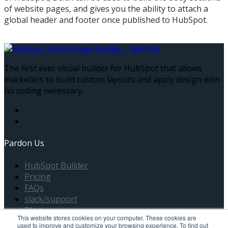
of website pages, and gives you the ability to attach a
global header and footer once published to HubSpot.
The first ever visual builder for HubSpot that allows
marketers to build custom layouts and apply design with
no coding necessary.
Pardon Us
HubSpot Builder
Pricing
FAQs
slack/support
Blog
This website stores cookies on your computer. These cookies are
used to improve and customize your browsing experience. To find out