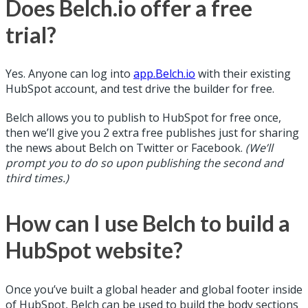
Does Belch.io offer a free
trial?
Yes. Anyone can log into
app.Belch.io
with their existing
HubSpot account, and test drive the builder for free.
Belch allows you to publish to HubSpot for free once,
then we’ll give you 2 extra free publishes just for sharing
the news about Belch on Twitter or Facebook.
(We’ll
prompt you to do so upon publishing the second and
third times.)
How can I use Belch to build a
HubSpot website?
Once you’ve built a global header and global footer inside
of HubSpot, Belch can be used to build the body sections