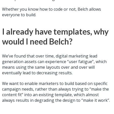
Whether you know how to code or not, Belch allows
everyone to build.
I already have templates, why
would I need Belch?
We’ve found that over time, digital marketing lead
generation assets can experience “user fatigue”, which
means using the same layouts over and over will
eventually lead to decreasing results.
We want to enable marketers to build based on specific
campaign needs, rather than always trying to “make the
content fit” into an existing template, which almost
always results in degrading the design to “make it work”.